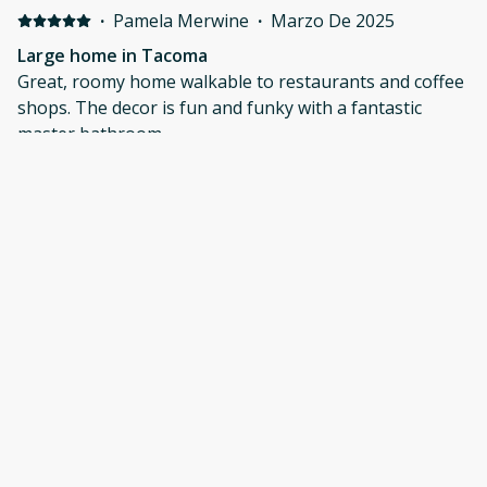
·
Pamela Merwine
·
Marzo De 2025
Large home in Tacoma
Great, roomy home walkable to restaurants and coffee
shops. The decor is fun and funky with a fantastic
master bathroom.
·
Nik Whiting
·
Marzo De 2025
Great stay
The home is very uniquely decorated. The beds were
comfortable. There was parking on the street and in
the back of the house. It's in a great location to explore
local restaurants. The neighborhood was quiet.