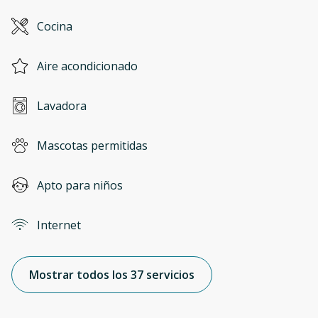
Cocina
Aire acondicionado
Lavadora
Mascotas permitidas
Apto para niños
Internet
Mostrar todos los 37 servicios