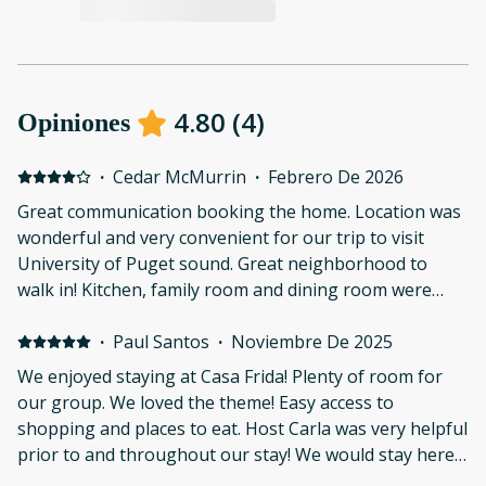
4.80
(
4
)
Opiniones
·
Cedar McMurrin
·
Febrero De 2026
Great communication booking the home. Location was
wonderful and very convenient for our trip to visit
University of Puget sound. Great neighborhood to
walk in! Kitchen, family room and dining room were
nice. Also appreciated that there is a fenced yard.
·
Paul Santos
·
Noviembre De 2025
We enjoyed staying at Casa Frida! Plenty of room for
our group. We loved the theme! Easy access to
shopping and places to eat. Host Carla was very helpful
prior to and throughout our stay! We would stay here
again! Thank you!