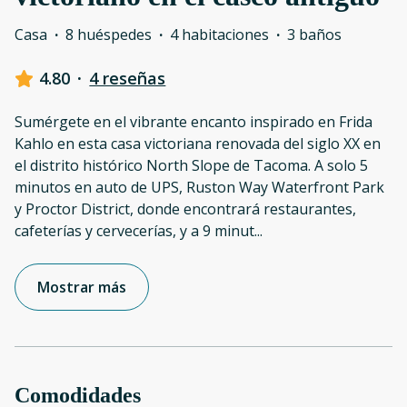
Casa
·
8 huéspedes
·
4 habitaciones
·
3 baños
4.80
·
4 reseñas
Sumérgete en el vibrante encanto inspirado en Frida
Kahlo en esta casa victoriana renovada del siglo XX en
el distrito histórico North Slope de Tacoma. A solo 5
minutos en auto de UPS, Ruston Way Waterfront Park
y Proctor District, donde encontrará restaurantes,
cafeterías y cervecerías, y a 9 minut
...
Mostrar más
Comodidades