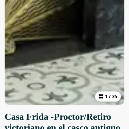
1
/
35
Casa Frida -Proctor/Retiro
victoriano en el casco antiguo