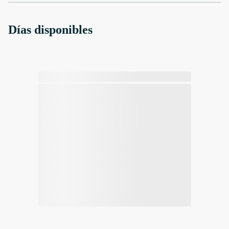
Días disponibles