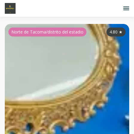
Norte de Tacoma/distrito del estadio
4.80
★