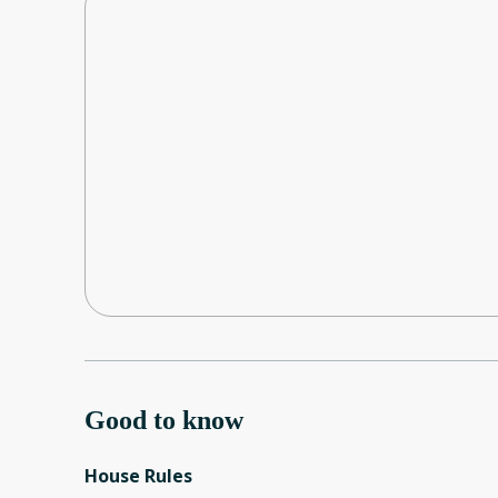
Good to know
House Rules