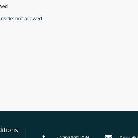
owed
inside
:
not allowed
itions