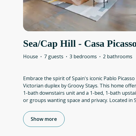
Sea/Cap Hill - Casa Picasso
House
·
7 guests
·
3 bedrooms
·
2 bathrooms
Embrace the spirit of Spain's iconic Pablo Picasso 
Victorian duplex by Groovy Stays. This home offers
1-bath downstairs unit and a 1-bed, 1-bath upstai
or groups wanting space and privacy. Located in Se
Show more