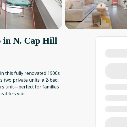
 in N. Cap Hill
in this fully renovated 1900s
 two private units: a 2-bed,
rs unit—perfect for families
attle’s vibr
...