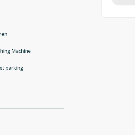
hen
hing Machine
et parking