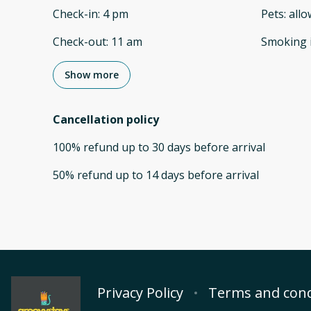
Check-in
:
4 pm
Pets
:
all
Check-out
:
11 am
Smoking 
Show more
Cancellation policy
100
%
refund
up to
30 days
before
arrival
50
%
refund
up to
14 days
before
arrival
Privacy Policy
Terms and cond