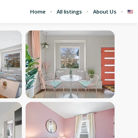
Home
All listings
About Us