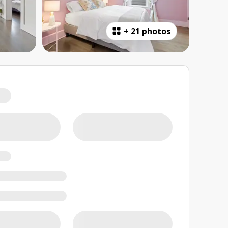
+
21 photos