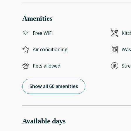
Amenities
Free WiFi
Kitc
Air conditioning
Was
Pets allowed
Stre
Show all 60 amenities
Available days